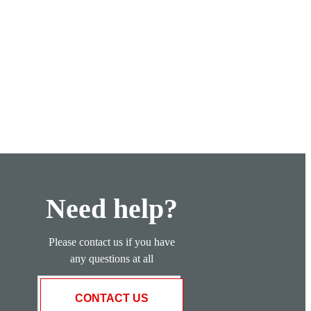
Need help?
Please contact us if you have
any questions at all
CONTACT US