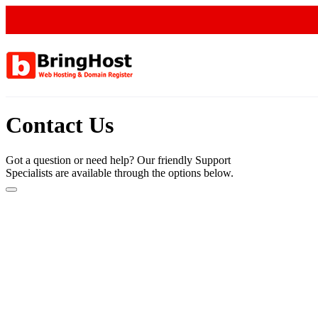
Contact Us
Got a question or need help? Our friendly Support
Specialists are available through the options below.