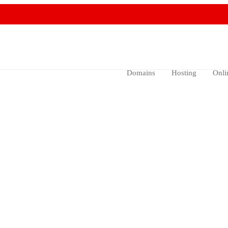
Domains
Hosting
Onli