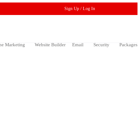
Sign Up / Log In
ne Marketing
Website Builder
Email
Security
Packages