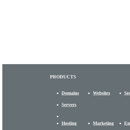
PRODUCTS
Domains
Websites
Se
Servers
Hosting
Marketing
Em